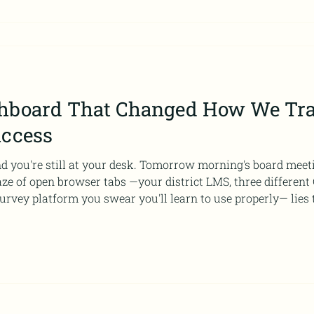
hboard That Changed How We Tra
uccess
and you're still at your desk. Tomorrow morning's board meet
e of open browser tabs —your district LMS, three different G
urvey platform you swear you'll learn to use properly— lies 
gram's success. Or failure. You're honestly not sure which n
ng