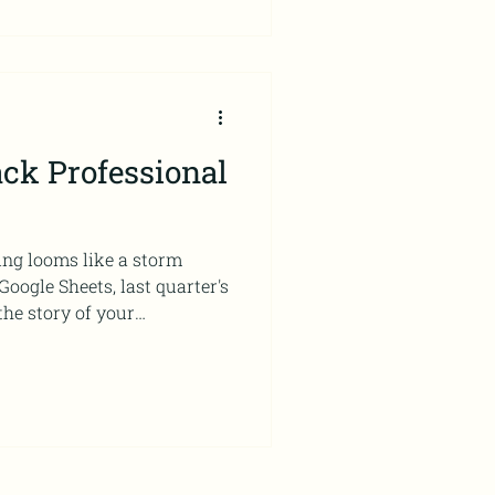
ck Professional
ing looms like a storm
oogle Sheets, last quarter's
the story of your
arrative the data will tell