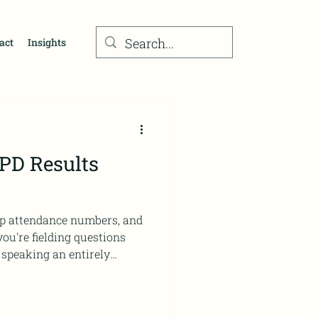
act
Insights
 PD Results
hop attendance numbers, and
 speaking an entirely
ot alone. Directors of