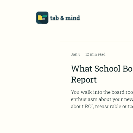
Jan 5
12 min read
What School Boa
Report
You walk into the board roo
enthusiasm about your new professional developm
about ROI, measurable outco
different language than the o
Professional Development a