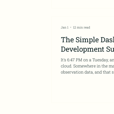
Jan 1
12 min read
The Simple Das
Development S
It's 6:47 PM on a Tuesday, 
cloud. Somewhere in the maz
observation data, and that s
professional development pro
because right now, it's telli