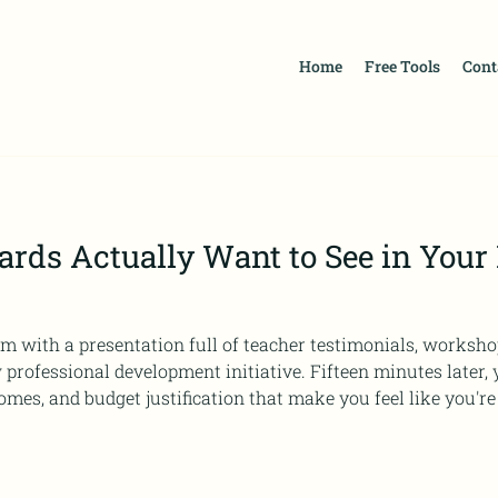
Home
Free Tools
Cont
rds Actually Want to See in Your
m with a presentation full of teacher testimonials, works
ent initiative. Fifteen minutes later, you're fielding questions
mes, and budget justification that make you feel like you're
ne you prepared for. If this scenario feels familiar, you're n
cross