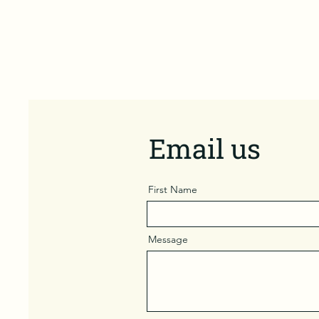
Email us
First Name
Message