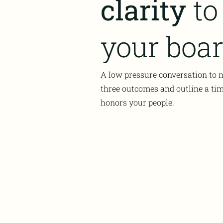
clarity
to
your boar
A low pressure conversation to
three outcomes and outline a tim
honors your people.