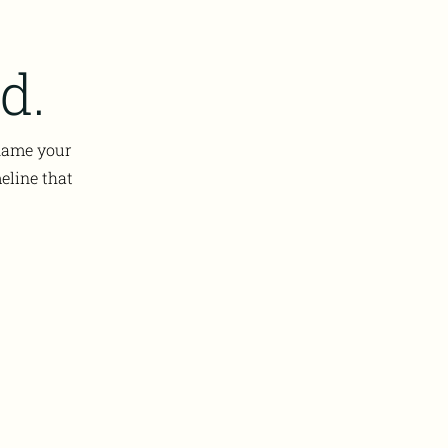
d.
 name your
eline that