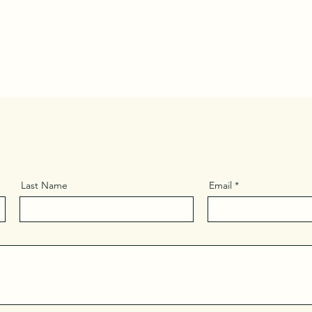
Last Name
Email