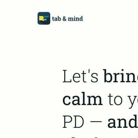
Let's
brin
calm
to y
PD —
an