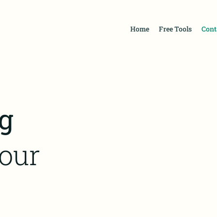
Home
Free Tools
Cont
g
our
d