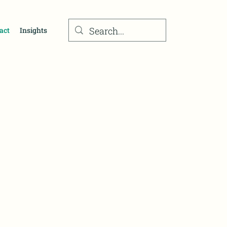
act
Insights