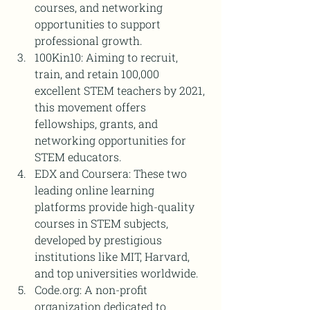
courses, and networking 
opportunities to support 
professional growth.
100Kin10: Aiming to recruit, 
train, and retain 100,000 
excellent STEM teachers by 2021, 
this movement offers 
fellowships, grants, and 
networking opportunities for 
STEM educators.
EDX and Coursera: These two 
leading online learning 
platforms provide high-quality 
courses in STEM subjects, 
developed by prestigious 
institutions like MIT, Harvard, 
and top universities worldwide.
Code.org: A non-profit 
organization dedicated to 