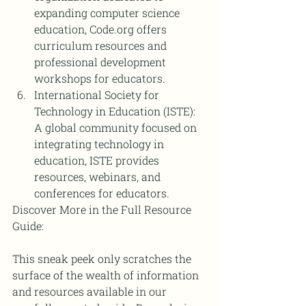
expanding computer science 
education, Code.org offers 
curriculum resources and 
professional development 
workshops for educators.
International Society for 
Technology in Education (ISTE): 
A global community focused on 
integrating technology in 
education, ISTE provides 
resources, webinars, and 
conferences for educators.
Discover More in the Full Resource 
Guide:
This sneak peek only scratches the 
surface of the wealth of information 
and resources available in our 