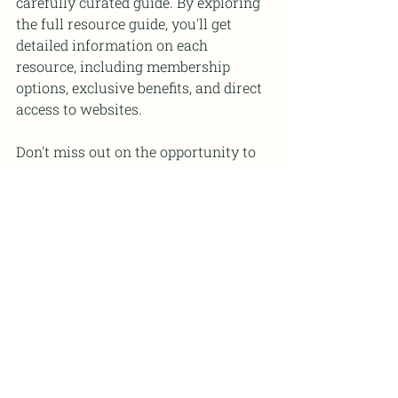
carefully curated guide. By exploring 
the full resource guide, you'll get 
detailed information on each 
resource, including membership 
options, exclusive benefits, and direct 
access to websites.
Don't miss out on the opportunity to 
enhance your professional growth as 
a STEM educator. Download our 
curated resource guide on the top 
professional development resources 
for STEM teachers today, and unlock 
the doors to a world of invaluable 
learning experiences, networking 
opportunities, and cutting-edge 
resources.