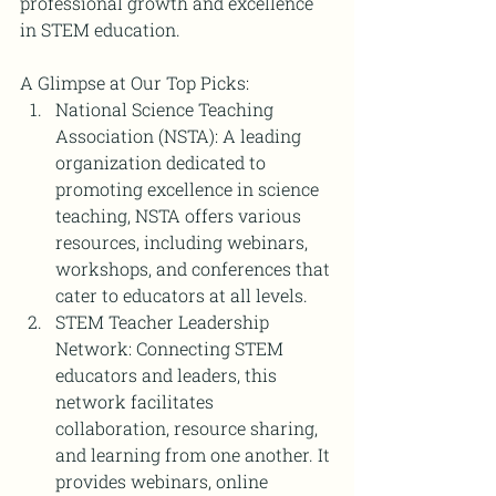
professional growth and excellence 
in STEM education.
A Glimpse at Our Top Picks:
National Science Teaching 
Association (NSTA): A leading 
organization dedicated to 
promoting excellence in science 
teaching, NSTA offers various 
resources, including webinars, 
workshops, and conferences that 
cater to educators at all levels.
STEM Teacher Leadership 
Network: Connecting STEM 
educators and leaders, this 
network facilitates 
collaboration, resource sharing, 
and learning from one another. It 
provides webinars, online 