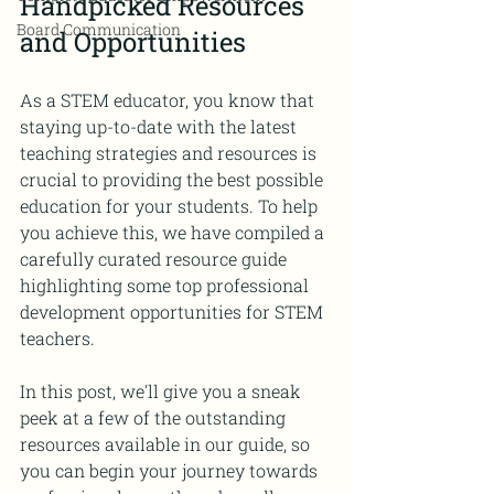
Handpicked Resources 
Board Communication
and Opportunities
As a STEM educator, you know that 
staying up-to-date with the latest 
teaching strategies and resources is 
crucial to providing the best possible 
education for your students. To help 
you achieve this, we have compiled a 
carefully curated resource guide 
highlighting some top professional 
development opportunities for STEM 
teachers. 
In this post, we'll give you a sneak 
peek at a few of the outstanding 
resources available in our guide, so 
you can begin your journey towards 