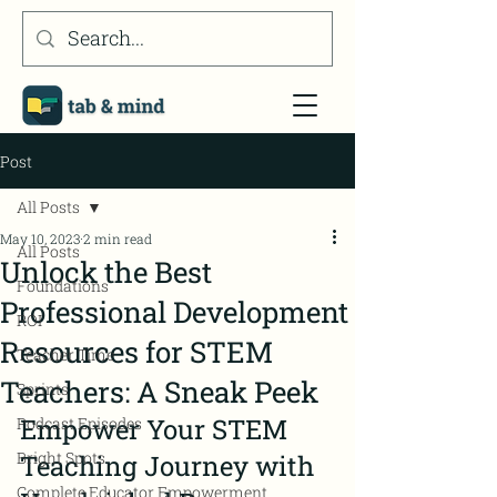
Post
All Posts
May 10, 2023
2 min read
All Posts
Unlock the Best
Foundations
Professional Development
ROI
Resources for STEM
Teacher Time
Teachers: A Sneak Peek
Sprints
Empower Your STEM 
Podcast Episodes
Bright Spots
Teaching Journey with 
Complete Educator Empowerment