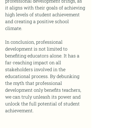
professional development brings, as 
it aligns with their goals of achieving 
high levels of student achievement 
and creating a positive school 
climate.
In conclusion, professional 
development is not limited to 
benefiting educators alone. It has a 
far-reaching impact on all 
stakeholders involved in the 
educational process. By debunking 
the myth that professional 
development only benefits teachers, 
we can truly unleash its power and 
unlock the full potential of student 
achievement.