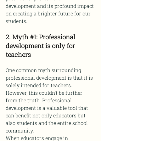
development and its profound impact 
on creating a brighter future for our 
students.
2. Myth 
#1
: Professional 
development is only for 
teachers
One common myth surrounding 
professional development is that it is 
solely intended for teachers. 
However, this couldn't be further 
from the truth. Professional 
development is a valuable tool that 
can benefit not only educators but 
also students and the entire school 
community.
When educators engage in 