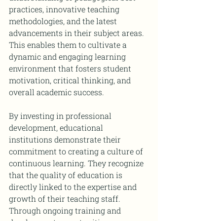
practices, innovative teaching 
methodologies, and the latest 
advancements in their subject areas. 
This enables them to cultivate a 
dynamic and engaging learning 
environment that fosters student 
motivation, critical thinking, and 
overall academic success.
By investing in professional 
development, educational 
institutions demonstrate their 
commitment to creating a culture of 
continuous learning. They recognize 
that the quality of education is 
directly linked to the expertise and 
growth of their teaching staff. 
Through ongoing training and 