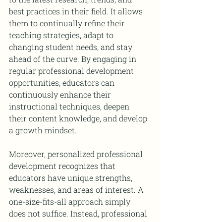
best practices in their field. It allows 
them to continually refine their 
teaching strategies, adapt to 
changing student needs, and stay 
ahead of the curve. By engaging in 
regular professional development 
opportunities, educators can 
continuously enhance their 
instructional techniques, deepen 
their content knowledge, and develop 
a growth mindset.
Moreover, personalized professional 
development recognizes that 
educators have unique strengths, 
weaknesses, and areas of interest. A 
one-size-fits-all approach simply 
does not suffice. Instead, professional 