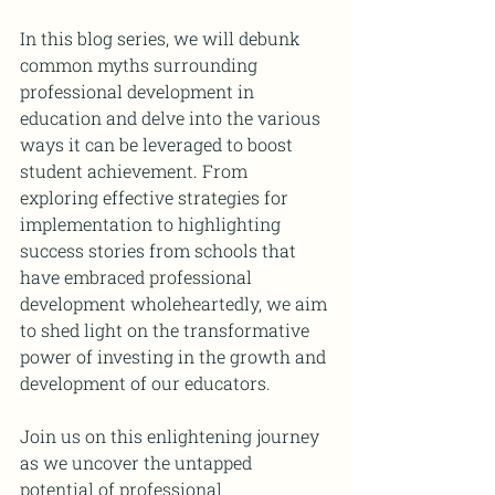
In this blog series, we will debunk 
common myths surrounding 
professional development in 
education and delve into the various 
ways it can be leveraged to boost 
student achievement. From 
exploring effective strategies for 
implementation to highlighting 
success stories from schools that 
have embraced professional 
development wholeheartedly, we aim 
to shed light on the transformative 
power of investing in the growth and 
development of our educators.
Join us on this enlightening journey 
as we uncover the untapped 
potential of professional 