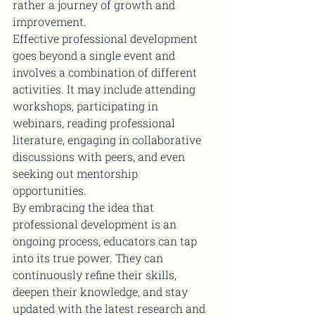
rather a journey of growth and 
improvement.
Effective professional development 
goes beyond a single event and 
involves a combination of different 
activities. It may include attending 
workshops, participating in 
webinars, reading professional 
literature, engaging in collaborative 
discussions with peers, and even 
seeking out mentorship 
opportunities.
By embracing the idea that 
professional development is an 
ongoing process, educators can tap 
into its true power. They can 
continuously refine their skills, 
deepen their knowledge, and stay 
updated with the latest research and 