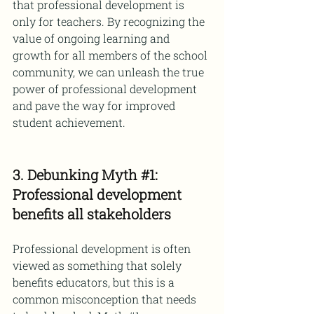
that professional development is 
only for teachers. By recognizing the 
value of ongoing learning and 
growth for all members of the school 
community, we can unleash the true 
power of professional development 
and pave the way for improved 
student achievement.
3. Debunking Myth 
#1
: 
Professional development 
benefits all stakeholders
Professional development is often 
viewed as something that solely 
benefits educators, but this is a 
common misconception that needs 