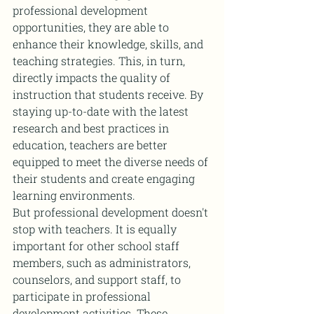
professional development 
opportunities, they are able to 
enhance their knowledge, skills, and 
teaching strategies. This, in turn, 
directly impacts the quality of 
instruction that students receive. By 
staying up-to-date with the latest 
research and best practices in 
education, teachers are better 
equipped to meet the diverse needs of 
their students and create engaging 
learning environments.
But professional development doesn't 
stop with teachers. It is equally 
important for other school staff 
members, such as administrators, 
counselors, and support staff, to 
participate in professional 
development activities. These 