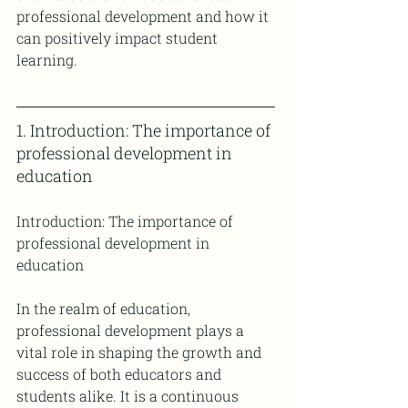
professional development and how it 
can positively impact student 
learning.
1. Introduction: The importance of 
professional development in 
education
Introduction: The importance of 
professional development in 
education
In the realm of education, 
professional development plays a 
vital role in shaping the growth and 
success of both educators and 
students alike. It is a continuous 