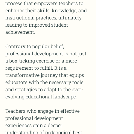
process that empowers teachers to 
enhance their skills, knowledge, and 
instructional practices, ultimately 
leading to improved student 
achievement.
Contrary to popular belief, 
professional development is not just 
a box-ticking exercise or a mere 
requirement to fulfill. It is a 
transformative journey that equips 
educators with the necessary tools 
and strategies to adapt to the ever-
evolving educational landscape.
Teachers who engage in effective 
professional development 
experiences gain a deeper 
understanding of pedagogical best 