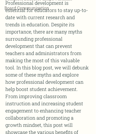
Professional development is 
Board Communication
essential for educators to stay up-to-
date with current research and 
trends in education. Despite its 
importance, there are many myths 
surrounding professional 
development that can prevent 
teachers and administrators from 
making the most of this valuable 
tool. In this blog post, we will debunk 
some of these myths and explore 
how professional development can 
help boost student achievement. 
From improving classroom 
instruction and increasing student 
engagement to enhancing teacher 
collaboration and promoting a 
growth mindset, this post will 
showcase the various benefits of 