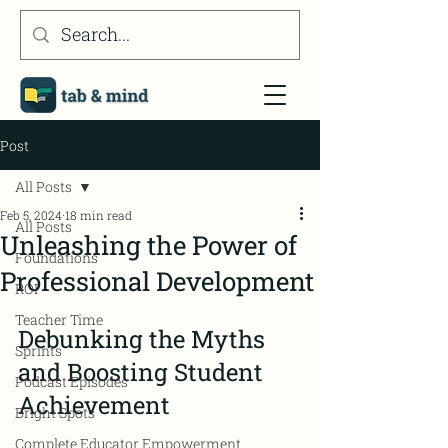
Post
All Posts
Feb 5, 2024
18 min read
All Posts
Unleashing the Power of
Foundations
Professional Development
ROI
Teacher Time
Debunking the Myths 
Sprints
and Boosting Student 
Podcast Episodes
Achievement
Bright Spots
Complete Educator Empowerment