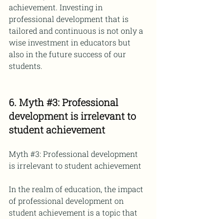
achievement. Investing in 
professional development that is 
tailored and continuous is not only a 
wise investment in educators but 
also in the future success of our 
students.
6. Myth 
#3
: Professional 
development is irrelevant to 
student achievement
Myth 
#3
: Professional development 
is irrelevant to student achievement
In the realm of education, the impact 
of professional development on 
student achievement is a topic that 