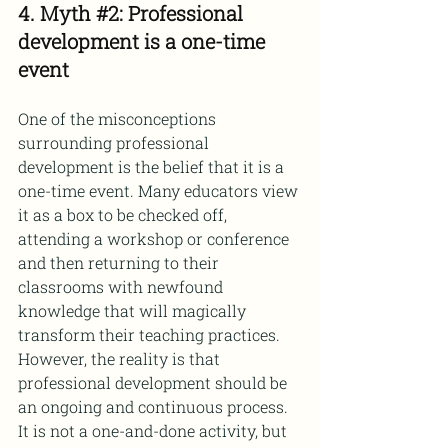
4. Myth 
#2
: Professional 
development is a one-time 
event
One of the misconceptions 
surrounding professional 
development is the belief that it is a 
one-time event. Many educators view 
it as a box to be checked off, 
attending a workshop or conference 
and then returning to their 
classrooms with newfound 
knowledge that will magically 
transform their teaching practices.
However, the reality is that 
professional development should be 
an ongoing and continuous process. 
It is not a one-and-done activity, but 