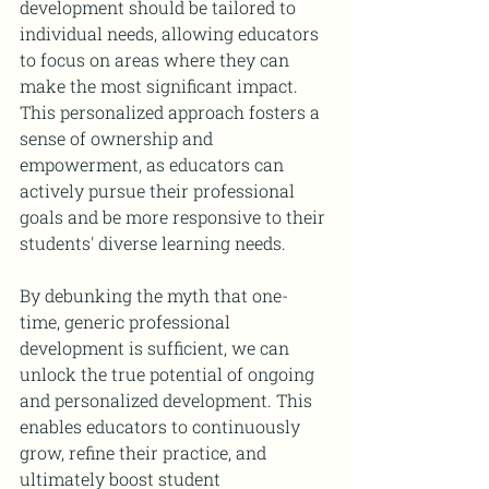
development should be tailored to 
individual needs, allowing educators 
to focus on areas where they can 
make the most significant impact. 
This personalized approach fosters a 
sense of ownership and 
empowerment, as educators can 
actively pursue their professional 
goals and be more responsive to their 
students' diverse learning needs.
By debunking the myth that one-
time, generic professional 
development is sufficient, we can 
unlock the true potential of ongoing 
and personalized development. This 
enables educators to continuously 
grow, refine their practice, and 
ultimately boost student 