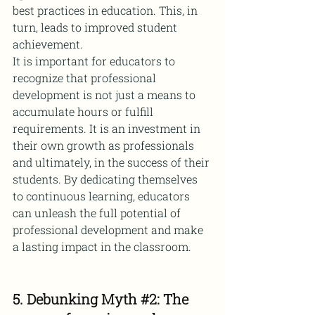
best practices in education. This, in 
turn, leads to improved student 
achievement.
It is important for educators to 
recognize that professional 
development is not just a means to 
accumulate hours or fulfill 
requirements. It is an investment in 
their own growth as professionals 
and ultimately, in the success of their 
students. By dedicating themselves 
to continuous learning, educators 
can unleash the full potential of 
professional development and make 
a lasting impact in the classroom.
5. Debunking Myth 
#2
: The 