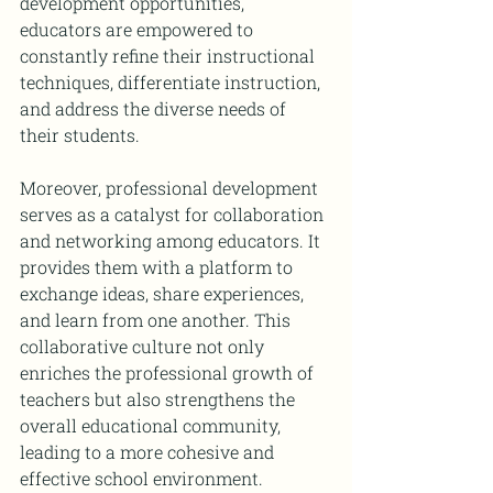
development opportunities, 
educators are empowered to 
constantly refine their instructional 
techniques, differentiate instruction, 
and address the diverse needs of 
their students.
Moreover, professional development 
serves as a catalyst for collaboration 
and networking among educators. It 
provides them with a platform to 
exchange ideas, share experiences, 
and learn from one another. This 
collaborative culture not only 
enriches the professional growth of 
teachers but also strengthens the 
overall educational community, 
leading to a more cohesive and 
effective school environment.