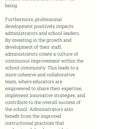
being.
Furthermore, professional 
development positively impacts 
administrators and school leaders. 
By investing in the growth and 
development of their staff, 
administrators create a culture of 
continuous improvement within the 
school community. This leads to a 
more cohesive and collaborative 
team, where educators are 
empowered to share their expertise, 
implement innovative strategies, and 
contribute to the overall success of 
the school. Administrators also 
benefit from the improved 
instructional practices that 