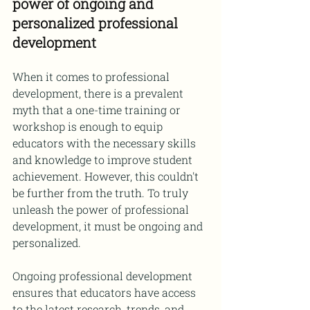
power of ongoing and 
personalized professional 
development
When it comes to professional 
development, there is a prevalent 
myth that a one-time training or 
workshop is enough to equip 
educators with the necessary skills 
and knowledge to improve student 
achievement. However, this couldn't 
be further from the truth. To truly 
unleash the power of professional 
development, it must be ongoing and 
personalized.
Ongoing professional development 
ensures that educators have access 
to the latest research, trends, and 