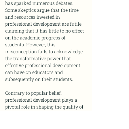
has sparked numerous debates. 
Some skeptics argue that the time 
and resources invested in 
professional development are futile, 
claiming that it has little to no effect 
on the academic progress of 
students. However, this 
misconception fails to acknowledge 
the transformative power that 
effective professional development 
can have on educators and 
subsequently on their students.
Contrary to popular belief, 
professional development plays a 
pivotal role in shaping the quality of 
instruction and the overall learning 
experience within classrooms. When 
teachers engage in ongoing 