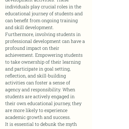
individuals play crucial roles in the 
educational journey of students and 
can benefit from ongoing training 
and skill development.
Furthermore, involving students in 
professional development can have a 
profound impact on their 
achievement. Empowering students 
to take ownership of their learning 
and participate in goal setting, 
reflection, and skill-building 
activities can foster a sense of 
agency and responsibility. When 
students are actively engaged in 
their own educational journey, they 
are more likely to experience 
academic growth and success.
It is essential to debunk the myth 