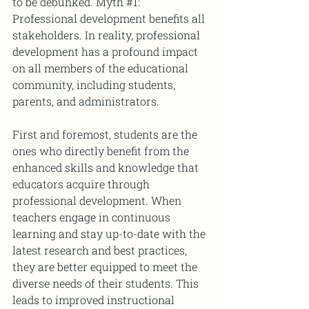
to be debunked. Myth 
#1
: 
Professional development benefits all 
stakeholders. In reality, professional 
development has a profound impact 
on all members of the educational 
community, including students, 
parents, and administrators.
First and foremost, students are the 
ones who directly benefit from the 
enhanced skills and knowledge that 
educators acquire through 
professional development. When 
teachers engage in continuous 
learning and stay up-to-date with the 
latest research and best practices, 
they are better equipped to meet the 
diverse needs of their students. This 
leads to improved instructional 