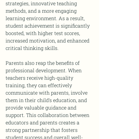
strategies, innovative teaching 
methods, and a more engaging 
learning environment. As a result, 
student achievement is significantly 
boosted, with higher test scores, 
increased motivation, and enhanced 
critical thinking skills.
Parents also reap the benefits of 
professional development. When 
teachers receive high-quality 
training, they can effectively 
communicate with parents, involve 
them in their child's education, and 
provide valuable guidance and 
support. This collaboration between 
educators and parents creates a 
strong partnership that fosters 
student success and overall well-