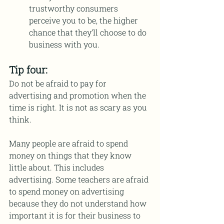
trustworthy consumers 
perceive you to be, the higher 
chance that they’ll choose to do 
business with you.
Tip four:
Do not be afraid to pay for 
advertising and promotion when the 
time is right. It is not as scary as you 
think.
Many people are afraid to spend 
money on things that they know 
little about. This includes 
advertising. Some teachers are afraid 
to spend money on advertising 
because they do not understand how 
important it is for their business to 