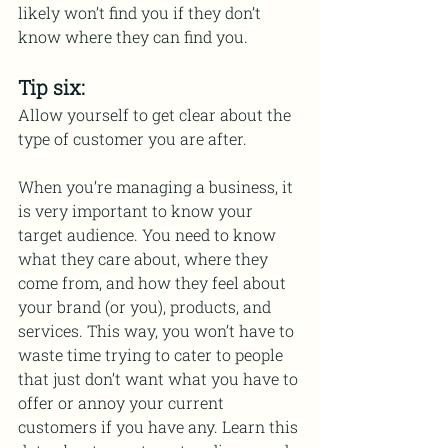
likely won’t find you if they don’t 
know where they can find you. 
Tip six:
Allow yourself to get clear about the 
type of customer you are after.
When you’re managing a business, it 
is very important to know your 
target audience. You need to know 
what they care about, where they 
come from, and how they feel about 
your brand (or you), products, and 
services. This way, you won’t have to 
waste time trying to cater to people 
that just don’t want what you have to 
offer or annoy your current 
customers if you have any. Learn this 