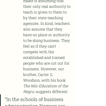
make is assuming that 
their only real authority to 
teach is given to them to 
by their state teaching 
agencies. In kind, teachers 
also assume that they 
have no place or authority 
to be doing business. They 
feel as if they can't 
compete with the 
established and trained 
people who are cut out for 
business. However, our 
brother, Carter G. 
Woodson, with his book 
The Mis-Education of the 
Negro
, suggests different:
“In the schools of business 
administration Negroes are 