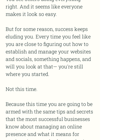
right. And it seems like everyone 
makes it look so easy.
But for some reason, success keeps 
eluding you. Every time you feel like 
you are close to figuring out how to 
establish and manage your websites 
and socials, something happens, and 
will you look at that— you're still 
where you started.
Not this time.
Because this time you are going to be 
armed with the same tips and secrets 
that the most successful businesses 
know about managing an online 
presence and what it means for 