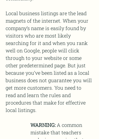
Local business listings are the lead 
magnets of the internet. When your 
company’s name is easily found by 
visitors who are most likely 
searching for it and when you rank 
well on Google, people will click 
through to your website or some 
other predetermined page. But just 
because you’ve been listed as a local 
business does not guarantee you will 
get more customers. You need to 
read and learn the rules and 
procedures that make for effective 
local listings.
WARNING:
 A common 
mistake that teachers 