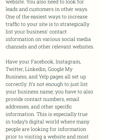
website. You also need to look for 
leads and customers in other ways. 
One of the easiest ways to increase 
traffic to your site is to strategically 
list your business' contact 
information on various social media 
channels and other relevant websites.
Have your Facebook, Instagram, 
Twitter, Linkedin, Google My 
Business, and Yelp pages all set up 
correctly. It’s not enough to just list 
your business name; you have to also 
provide contact numbers, email 
addresses, and other specific 
information. This is especially true 
in today’s digital world where many 
people are looking for information 
prior to visiting a website and most 