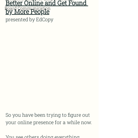
Better Online and Get Found 
Board Communication
by More People
presented by EdCopy
So you have been trying to figure out 
your online presence for a while now.
You see others doing everything 