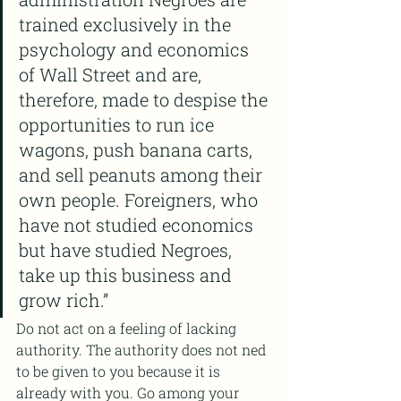
trained exclusively in the 
psychology and economics 
of Wall Street and are, 
therefore, made to despise the 
opportunities to run ice 
wagons, push banana carts, 
and sell peanuts among their 
own people. Foreigners, who 
have not studied economics 
but have studied Negroes, 
take up this business and 
grow rich.”
Do not act on a feeling of lacking 
authority. The authority does not ned 
to be given to you because it is 
already with you. Go among your 