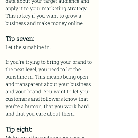
data about your target audience and 
apply it to your marketing strategy. 
This is key if you want to grow a 
business and make money online.
Tip seven:
Let the sunshine in.
If you’re trying to bring your brand to 
the next level, you need to let the 
sunshine in. This means being open 
and transparent about your business 
and your brand. You want to let your 
customers and followers know that 
you’re a human, that you work hard, 
and that you care about them.
Tip eight:
Make sure the customer journey is 