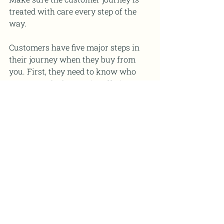
treated with care every step of the 
way.
Customers have five major steps in 
their journey when they buy from 
you. First, they need to know who 
you are and what you’re offering. 
Next, they need to trust that you’re a 
credible source of information. Third, 
they need to be sold on the fact that 
your product or service is actually 
going to help them. Fourth, they buy 
from you. Fifth, if you do a really 
good job, they tell others about you 
and become repeat customers.
NOTE: Five Steps in a 
Customer's Journey