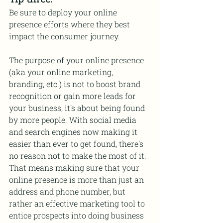
Be sure to deploy your online 
presence efforts where they best 
impact the consumer journey.
The purpose of your online presence 
(aka your online marketing, 
branding, etc.) is not to boost brand 
recognition or gain more leads for 
your business, it's about being found 
by more people. With social media 
and search engines now making it 
easier than ever to get found, there's 
no reason not to make the most of it. 
That means making sure that your 
online presence is more than just an 
address and phone number, but 
rather an effective marketing tool to 
entice prospects into doing business 