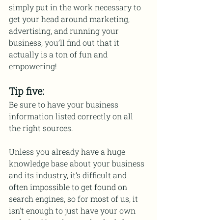
simply put in the work necessary to 
get your head around marketing, 
advertising, and running your 
business, you’ll find out that it 
actually is a ton of fun and 
empowering!
Tip five:
Be sure to have your business 
information listed correctly on all 
the right sources.
Unless you already have a huge 
knowledge base about your business 
and its industry, it’s difficult and 
often impossible to get found on 
search engines, so for most of us, it 
isn't enough to just have your own 