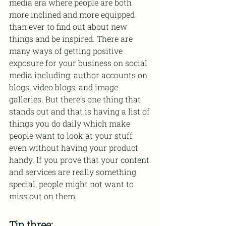
media era where people are both 
more inclined and more equipped 
than ever to find out about new 
things and be inspired. There are 
many ways of getting positive 
exposure for your business on social 
media including: author accounts on 
blogs, video blogs, and image 
galleries. But there’s one thing that 
stands out and that is having a list of 
things you do daily which make 
people want to look at your stuff 
even without having your product 
handy. If you prove that your content 
and services are really something 
special, people might not want to 
miss out on them.
Tip three: