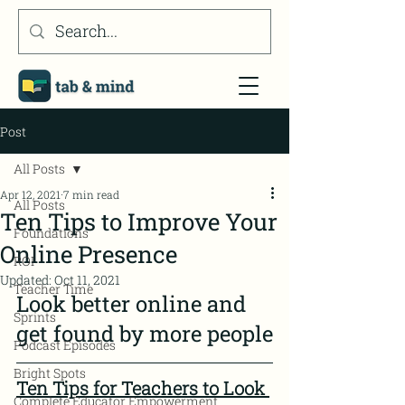
Post
All Posts
Apr 12, 2021
7 min read
All Posts
Ten Tips to Improve Your
Foundations
Online Presence
ROI
Updated:
Oct 11, 2021
Teacher Time
Look better online and 
Sprints
get found by more people
Podcast Episodes
Bright Spots
Ten Tips for Teachers to Look 
Complete Educator Empowerment