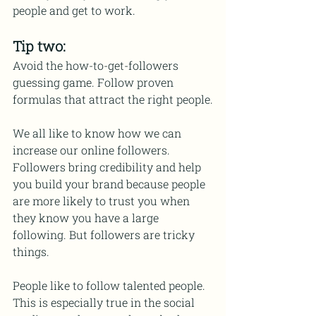
people and get to work.
Tip two:
Avoid the how-to-get-followers 
guessing game. Follow proven 
formulas that attract the right people.
We all like to know how we can 
increase our online followers. 
Followers bring credibility and help 
you build your brand because people 
are more likely to trust you when 
they know you have a large 
following. But followers are tricky 
things.
People like to follow talented people. 
This is especially true in the social 