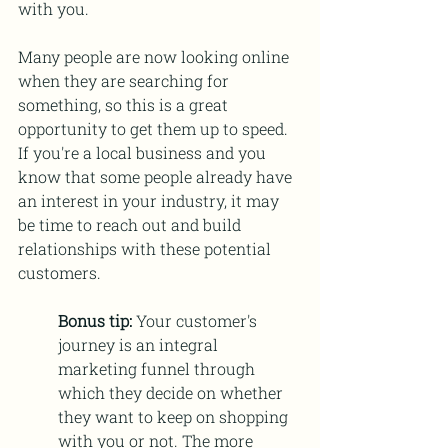
with you.
Many people are now looking online 
when they are searching for 
something, so this is a great 
opportunity to get them up to speed. 
If you're a local business and you 
know that some people already have 
an interest in your industry, it may 
be time to reach out and build 
relationships with these potential 
customers.
Bonus tip: 
Your customer's 
journey is an integral 
marketing funnel through 
which they decide on whether 
they want to keep on shopping 
with you or not. The more 