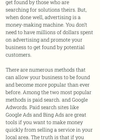
get found by those who are 
searching for solutions theirs. But, 
when done well, advertising is a 
money-making machine. You don’t 
need to have millions of dollars spent 
on advertising and promote your 
business to get found by potential 
customers.
There are numerous methods that 
can allow your business to be found 
and become more popular than ever 
before. Among the two most popular 
methods is paid search. and Google 
Adwords. Paid search sites like 
Google Ads and Bing Ads are great 
tools if you want to make money 
quickly from selling a service in your 
local area. The truth is that if you 