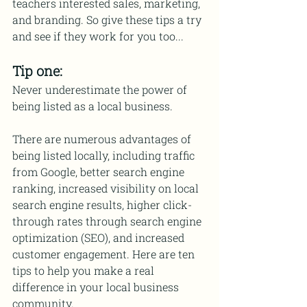
teachers interested sales, marketing, 
and branding. So give these tips a try 
and see if they work for you too...
Tip one:
Never underestimate the power of 
being listed as a local business.
There are numerous advantages of 
being listed locally, including traffic 
from Google, better search engine 
ranking, increased visibility on local 
search engine results, higher click-
through rates through search engine 
optimization (SEO), and increased 
customer engagement. Here are ten 
tips to help you make a real 
difference in your local business 
community.