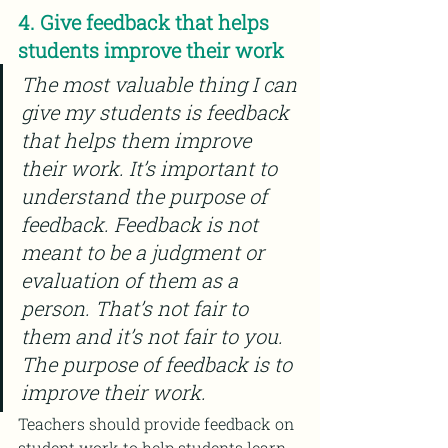
4. Give feedback that helps 
students improve their work
The most valuable thing I can 
give my students is feedback 
that helps them improve 
their work. It’s important to 
understand the purpose of 
feedback. Feedback is not 
meant to be a judgment or 
evaluation of them as a 
person. That’s not fair to 
them and it’s not fair to you. 
The purpose of feedback is to 
improve their work.
Teachers should provide feedback on 
student work to help students learn 