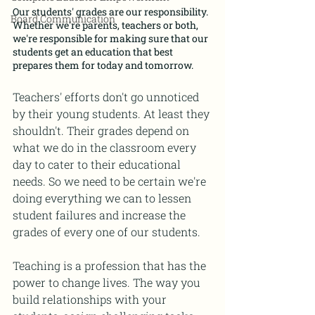
Our students' grades are our responsibility. 
Board Communication
Whether we're parents, teachers or both, 
we're responsible for making sure that our 
students get an education that best 
prepares them for today and tomorrow.
Teachers' efforts don't go unnoticed 
by their young students. At least they 
shouldn't. Their grades depend on 
what we do in the classroom every 
day to cater to their educational 
needs. So we need to be certain we're 
doing everything we can to lessen 
student failures and increase the 
grades of every one of our students.
Teaching is a profession that has the 
power to change lives. The way you 
build relationships with your 