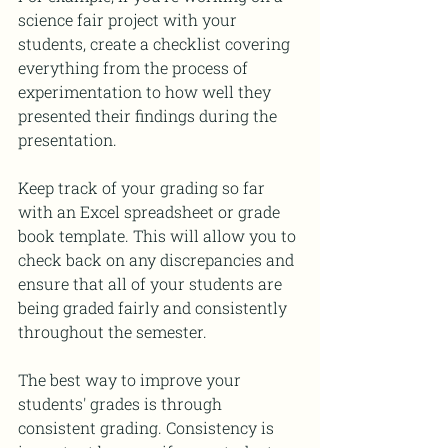
science fair project with your 
students, create a checklist covering 
everything from the process of 
experimentation to how well they 
presented their findings during the 
presentation. 
Keep track of your grading so far 
with an Excel spreadsheet or grade 
book template. This will allow you to 
check back on any discrepancies and 
ensure that all of your students are 
being graded fairly and consistently 
throughout the semester.
The best way to improve your 
students' grades is through 
consistent grading. Consistency is 