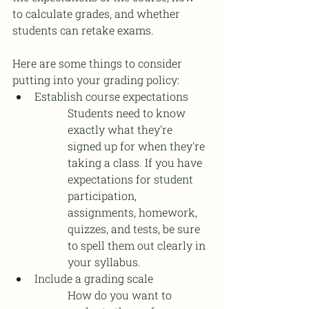
to calculate grades, and whether 
students can retake exams. 
Here are some things to consider 
putting into your grading policy: 
Establish course expectations 
Students need to know 
exactly what they're 
signed up for when they're 
taking a class. If you have 
expectations for student 
participation, 
assignments, homework, 
quizzes, and tests, be sure 
to spell them out clearly in 
your syllabus. 
Include a grading scale 
How do you want to 