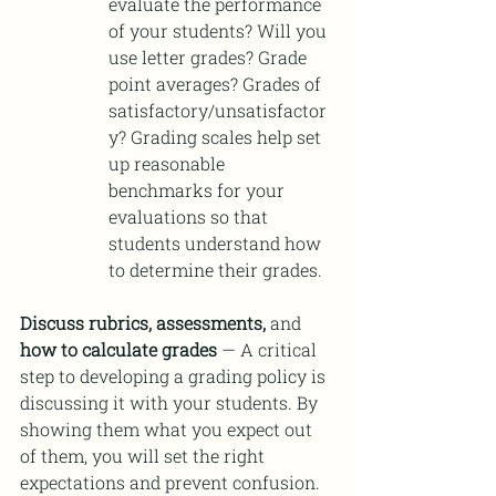
evaluate the performance 
of your students? Will you 
use letter grades? Grade 
point averages? Grades of 
satisfactory/unsatisfactor
y? Grading scales help set 
up reasonable 
benchmarks for your 
evaluations so that 
students understand how 
to determine their grades.
Discuss rubrics, assessments,
 and 
how to calculate grades 
—
A critical 
step to developing a grading policy is 
discussing it with your students. By 
showing them what you expect out 
of them, you will set the right 
expectations and prevent confusion. 