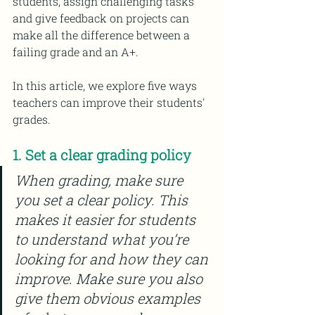
students, assign challenging tasks 
and give feedback on projects can 
make all the difference between a 
failing grade and an A+.
In this article, we explore five ways 
teachers can improve their students' 
grades.
1. Set a clear grading policy
When grading, make sure 
you set a clear policy. This 
makes it easier for students 
to understand what you’re 
looking for and how they can 
improve. Make sure you also 
give them obvious examples 