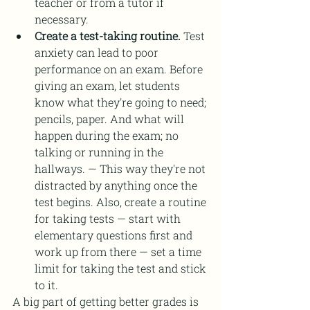
teacher or from a tutor if 
necessary. 
Create a test-taking routine.
 Test 
anxiety can lead to poor 
performance on an exam. Before 
giving an exam, let students 
know what they're going to need; 
pencils, paper. And what will 
happen during the exam; no 
talking or running in the 
hallways. — This way they're not 
distracted by anything once the 
test begins. Also, create a routine 
for taking tests — start with 
elementary questions first and 
work up from there — set a time 
limit for taking the test and stick 
to it.
A big part of getting better grades is 