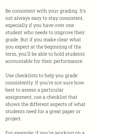
Be consistent with your grading. It's 
not always easy to stay consistent, 
especially if you have over one 
student who needs to improve their 
grade. But if you make clear what 
you expect at the beginning of the 
term, you'll be able to hold students 
accountable for their performance. 
Use checklists to help you grade 
consistently. If you're not sure how 
best to assess a particular 
assignment, use a checklist that 
shows the different aspects of what 
students need for a great paper or 
project.
For example, if you're working on a 