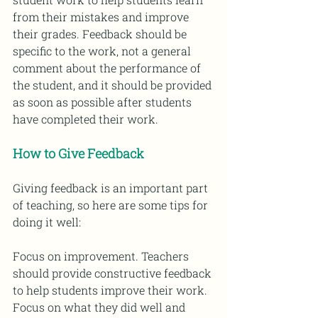
from their mistakes and improve 
their grades. Feedback should be 
specific to the work, not a general 
comment about the performance of 
the student, and it should be provided 
as soon as possible after students 
have completed their work. 
How to Give Feedback 
Giving feedback is an important part 
of teaching, so here are some tips for 
doing it well: 
Focus on improvement. Teachers 
should provide constructive feedback 
to help students improve their work. 
Focus on what they did well and 