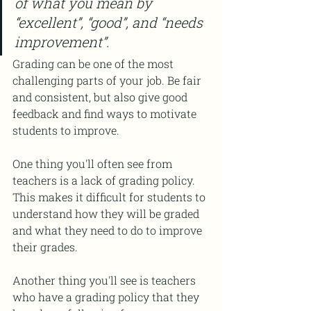
of what you mean by 
“excellent”, “good”, and “needs 
improvement”.
Grading can be one of the most 
challenging parts of your job. Be fair 
and consistent, but also give good 
feedback and find ways to motivate 
students to improve. 
One thing you'll often see from 
teachers is a lack of grading policy. 
This makes it difficult for students to 
understand how they will be graded 
and what they need to do to improve 
their grades.
Another thing you'll see is teachers 
who have a grading policy that they 