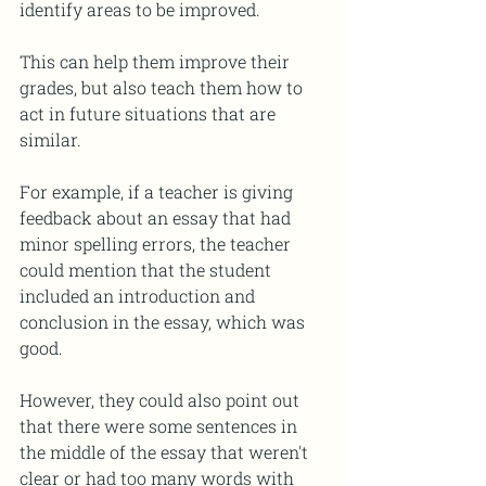
identify areas to be improved.  
This can help them improve their 
grades, but also teach them how to 
act in future situations that are 
similar. 
For example, if a teacher is giving 
feedback about an essay that had 
minor spelling errors, the teacher 
could mention that the student 
included an introduction and 
conclusion in the essay, which was 
good. 
However, they could also point out 
that there were some sentences in 
the middle of the essay that weren't 
clear or had too many words with 