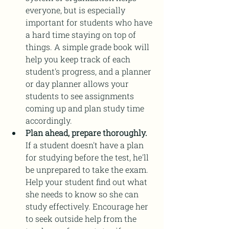
everyone, but is especially 
important for students who have 
a hard time staying on top of 
things. A simple grade book will 
help you keep track of each 
student's progress, and a planner 
or day planner allows your 
students to see assignments 
coming up and plan study time 
accordingly. 
Plan ahead, prepare thoroughly.
If a student doesn't have a plan 
for studying before the test, he'll 
be unprepared to take the exam. 
Help your student find out what 
she needs to know so she can 
study effectively. Encourage her 
to seek outside help from the 