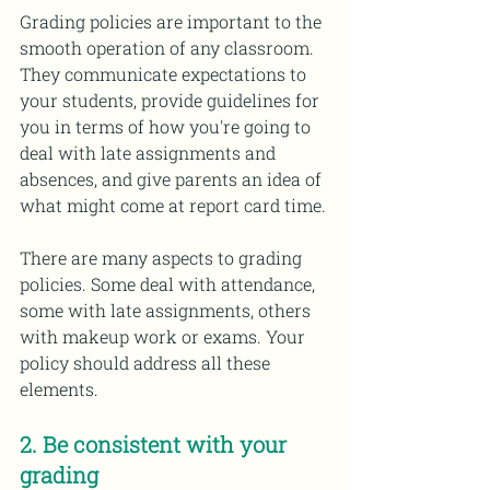
Grading policies are important to the 
smooth operation of any classroom. 
They communicate expectations to 
your students, provide guidelines for 
you in terms of how you're going to 
deal with late assignments and 
absences, and give parents an idea of 
what might come at report card time. 
There are many aspects to grading 
policies. Some deal with attendance, 
some with late assignments, others 
with makeup work or exams. Your 
policy should address all these 
elements. 
2. Be consistent with your 
grading 