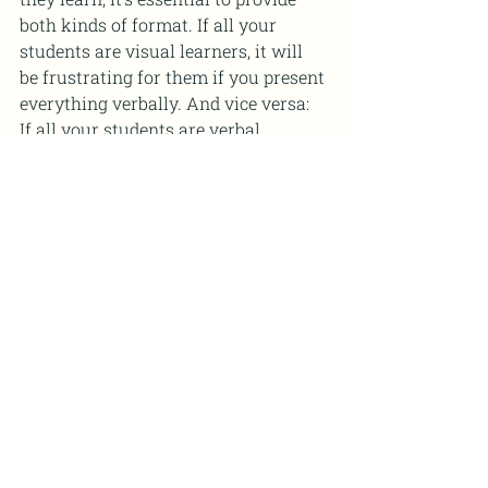
both kinds of format. If all your 
students are visual learners, it will 
be frustrating for them if you present 
everything verbally. And vice versa: 
If all your students are verbal 
learners, it will be frustrating for 
them if you force them to memorize 
formulas rather than showing them 
their application through examples.
6. Know how to respond to 
various situations that may 
arise in the classroom 
Some teachers find that they 
experience more problems in their 
classroom than they would like. 
Many of these issues stem from a 