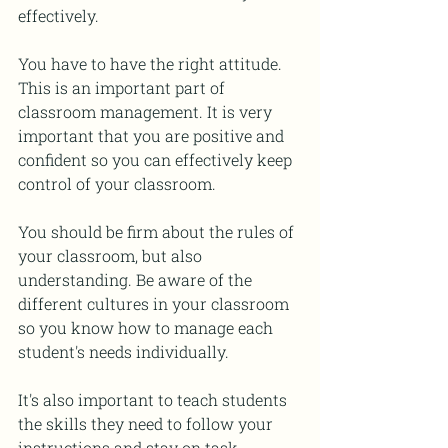
effectively.
You have to have the right attitude. 
This is an important part of 
classroom management. It is very 
important that you are positive and 
confident so you can effectively keep 
control of your classroom.
You should be firm about the rules of 
your classroom, but also 
understanding. Be aware of the 
different cultures in your classroom 
so you know how to manage each 
student's needs individually.
It's also important to teach students 
the skills they need to follow your 
instructions and stay on task, 