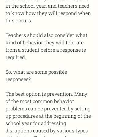
in the school year, and teachers need 
to know how they will respond when 
this occurs. 
Teachers should also consider what 
kind of behavior they will tolerate 
from a student before a response is 
required. 
So, what are some possible 
responses?
The best option is prevention. Many 
of the most common behavior 
problems can be prevented by setting 
up procedures at the beginning of the 
school year for addressing 
disruptions caused by various types 