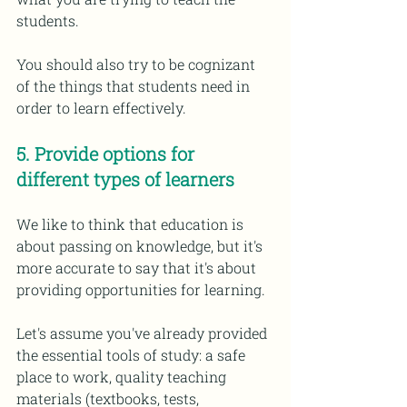
students. 
You should also try to be cognizant 
of the things that students need in 
order to learn effectively. 
5. Provide options for 
different types of learners 
We like to think that education is 
about passing on knowledge, but it's 
more accurate to say that it's about 
providing opportunities for learning.
Let's assume you've already provided 
the essential tools of study: a safe 
place to work, quality teaching 
materials (textbooks, tests, 