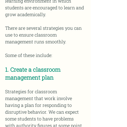
learning environment in which 
students are encouraged to learn and 
grow academically.
There are several strategies you can 
use to ensure classroom 
management runs smoothly. 
Some of these include:
1. Create a classroom 
management plan
Strategies for classroom 
management that work involve 
having a plan for responding to 
disruptive behavior. We can expect 
some students to have problems 
with authority figures at some point 