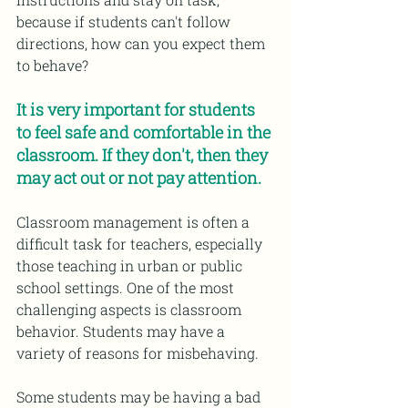
because if students can't follow 
directions, how can you expect them 
to behave?
It is very important for students 
to feel safe and comfortable in the 
classroom. If they don't, then they 
may act out or not pay attention.
Classroom management is often a 
difficult task for teachers, especially 
those teaching in urban or public 
school settings. One of the most 
challenging aspects is classroom 
behavior. Students may have a 
variety of reasons for misbehaving.
Some students may be having a bad 