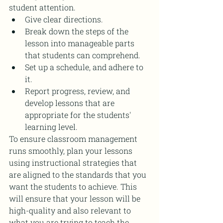
student attention.
Give clear directions.
Break down the steps of the 
lesson into manageable parts 
that students can comprehend.
Set up a schedule, and adhere to 
it.
Report progress, review, and 
develop lessons that are 
appropriate for the students' 
learning level.
To ensure classroom management 
runs smoothly, plan your lessons 
using instructional strategies that 
are aligned to the standards that you 
want the students to achieve. This 
will ensure that your lesson will be 
high-quality and also relevant to 
what you are trying to teach the 