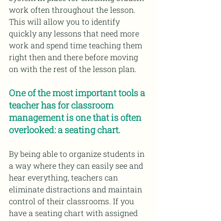
work often throughout the lesson. 
This will allow you to identify 
quickly any lessons that need more 
work and spend time teaching them 
right then and there before moving 
on with the rest of the lesson plan.
One of the most important tools a 
teacher has for classroom 
management is one that is often 
overlooked: a seating chart.
By being able to organize students in 
a way where they can easily see and 
hear everything, teachers can 
eliminate distractions and maintain 
control of their classrooms. If you 
have a seating chart with assigned 