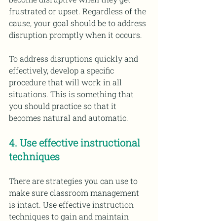
frustrated or upset. Regardless of the 
cause, your goal should be to address 
disruption promptly when it occurs. 
To address disruptions quickly and 
effectively, develop a specific 
procedure that will work in all 
situations. This is something that 
you should practice so that it 
becomes natural and automatic.
4. Use effective instructional 
techniques 
There are strategies you can use to 
make sure classroom management 
is intact. Use effective instruction 
techniques to gain and maintain 