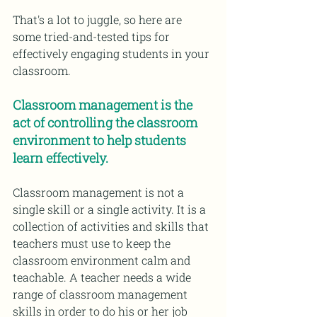
That's a lot to juggle, so here are 
some tried-and-tested tips for 
effectively engaging students in your 
classroom.
Classroom management is the 
act of controlling the classroom 
environment to help students 
learn effectively.
Classroom management is not a 
single skill or a single activity. It is a 
collection of activities and skills that 
teachers must use to keep the 
classroom environment calm and 
teachable. A teacher needs a wide 
range of classroom management 
skills in order to do his or her job 