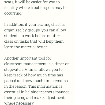
seats, it will be easier for you to 
identify where trouble spots may be 
occurring.
In addition, if your seating chart is 
organized by groups, you can allow 
students to work before or after 
class on tasks that will help them 
learn the material better.
Another important tool for 
classroom management is a timer or 
stopwatch. A timer allows you to 
keep track of how much time has 
passed and how much time remains 
in the lesson. This information is 
essential in helping teachers manage 
their pacing and make adjustments 
where necessary.