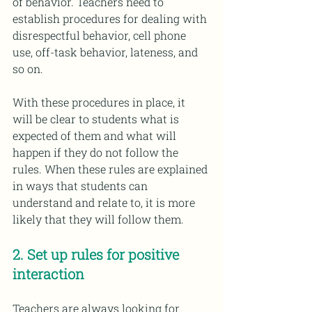
of behavior. Teachers need to 
establish procedures for dealing with 
disrespectful behavior, cell phone 
use, off-task behavior, lateness, and 
so on.
With these procedures in place, it 
will be clear to students what is 
expected of them and what will 
happen if they do not follow the 
rules. When these rules are explained 
in ways that students can 
understand and relate to, it is more 
likely that they will follow them.
2. Set up rules for positive 
interaction
Teachers are always looking for 