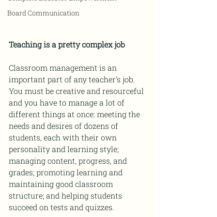
Board Communication
Teaching is a pretty complex job
Classroom management is an 
important part of any teacher's job. 
You must be creative and resourceful 
and you have to manage a lot of 
different things at once: meeting the 
needs and desires of dozens of 
students, each with their own 
personality and learning style; 
managing content, progress, and 
grades; promoting learning and 
maintaining good classroom 
structure; and helping students 
succeed on tests and quizzes.