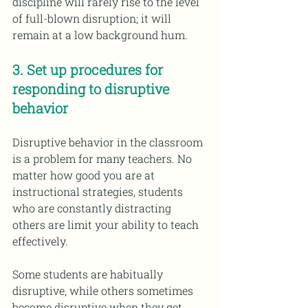
discipline will rarely rise to the level 
of full-blown disruption; it will 
remain at a low background hum.
3. Set up procedures for 
responding to disruptive 
behavior 
Disruptive behavior in the classroom 
is a problem for many teachers. No 
matter how good you are at 
instructional strategies, students 
who are constantly distracting 
others are limit your ability to teach 
effectively.
Some students are habitually 
disruptive, while others sometimes 
become disruptive when they get 