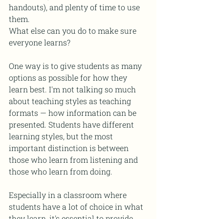
handouts), and plenty of time to use 
them. 
What else can you do to make sure 
everyone learns? 
One way is to give students as many 
options as possible for how they 
learn best. I'm not talking so much 
about teaching styles as teaching 
formats — how information can be 
presented. Students have different 
learning styles, but the most 
important distinction is between 
those who learn from listening and 
those who learn from doing.
Especially in a classroom where 
students have a lot of choice in what 
they learn, it's essential to provide 