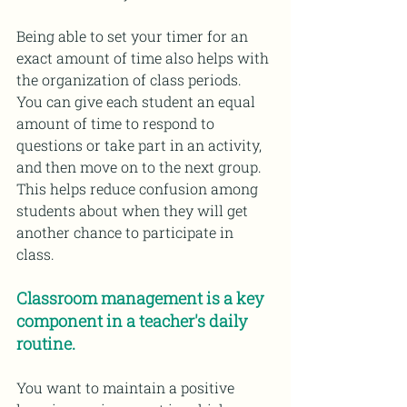
Being able to set your timer for an 
exact amount of time also helps with 
the organization of class periods. 
You can give each student an equal 
amount of time to respond to 
questions or take part in an activity, 
and then move on to the next group. 
This helps reduce confusion among 
students about when they will get 
another chance to participate in 
class.
Classroom management is a key 
component in a teacher's daily 
routine.
You want to maintain a positive 