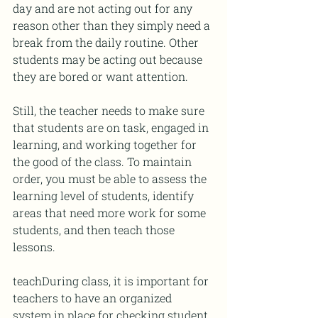
day and are not acting out for any 
reason other than they simply need a 
break from the daily routine. Other 
students may be acting out because 
they are bored or want attention. 
Still, the teacher needs to make sure 
that students are on task, engaged in 
learning, and working together for 
the good of the class. To maintain 
order, you must be able to assess the 
learning level of students, identify 
areas that need more work for some 
students, and then teach those 
lessons.
teachDuring class, it is important for 
teachers to have an organized 
system in place for checking student 