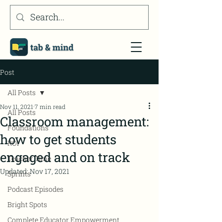
Post
All Posts
Nov 11, 2021
7 min read
All Posts
Classroom management:
Foundations
how to get students
ROI
engaged and on track
Teacher Time
Updated:
Nov 17, 2021
Sprints
Podcast Episodes
Bright Spots
Complete Educator Empowerment