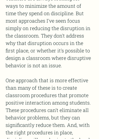
ways to minimize the amount of 
time they spend on discipline. But 
most approaches I've seen focus 
simply on reducing the disruption in 
the classroom. They don't address 
why that disruption occurs in the 
first place, or whether it's possible to 
design a classroom where disruptive 
behavior is not an issue.
One approach that is more effective 
than many of these is to create 
classroom procedures that promote 
positive interaction among students. 
These procedures can't eliminate all 
behavior problems, but they can 
significantly reduce them. And, with 
the right procedures in place, 